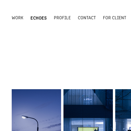
WORK
ECHOES
PROFILE
CONTACT
FOR CLIENT