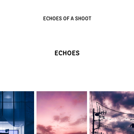
ECHOES OF A SHOOT
ECHOES