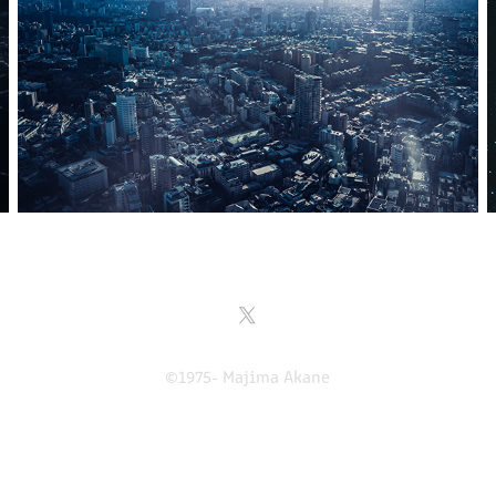
©1975- Majima Akane