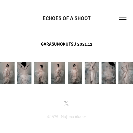
ECHOES OF A SHOOT
GARASUNOKUTSU 2021.12
©1975- Majima Akane