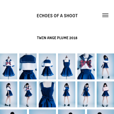
ECHOES OF A SHOOT
TWIN ANGE PLUME 2018