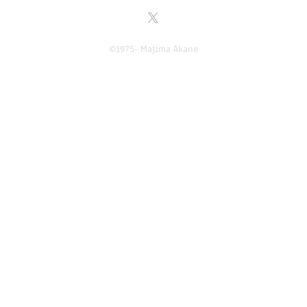
©1975- Majima Akane