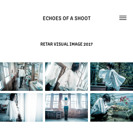
ECHOES OF A SHOOT
RETAR VISUAL IMAGE 2017